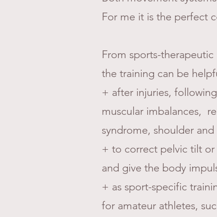
For me it is the perfect
From sports-therapeutic r
the training can be helpf
+ after injuries, following
muscular imbalances, recu
syndrome, shoulder and 
+ to correct pelvic tilt
and give the body impul
+ as sport-specific train
for amateur athletes, such