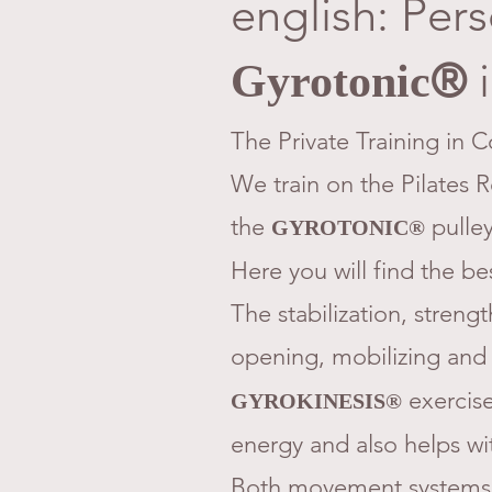
english: Pers
i
®
Gyrotonic
The Private Training in C
We train on the Pilates 
the
pulley
GYROTONIC®
​Here you will find the be
The stabilization, strengt
opening, mobilizing and
exercises
GYROKINESIS®
energy and also helps wi
Both movement systems 