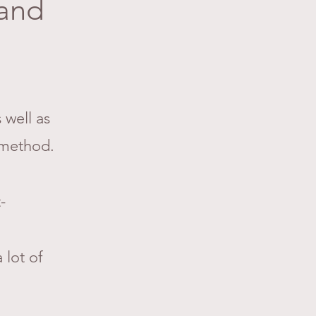
 and
 well as
method.
-
 lot of