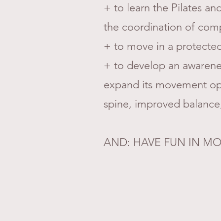
+ to learn the Pilates a
the coordination of co
+ to move in a protected
+ to develop an awarenes
expand its movement opti
spine, improved balance,
AND: HAVE FUN IN MO