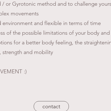
nd / or Gyrotonic method and to challenge yours
mplex movements
 environment and flexible in terms of time
s of the possible limitations of your body and
ons for a better body feeling, the straighteni
 strength and mobility
VEMENT :)
contact