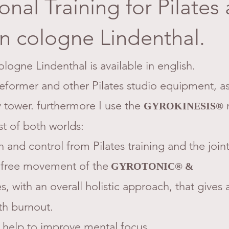
onal Training for Pilates
n cologne Lindenthal.
ologne Lindenthal is available in english.
Reformer and other Pilates studio equipment, as
 tower. furthermore I use the
GYROKINESIS®
st of both worlds:
h and control from Pilates training and the joint
 free movement of the
GYROTONIC® &
, with an overall holistic approach, that gives a
th burnout.
help to improve mental focus.