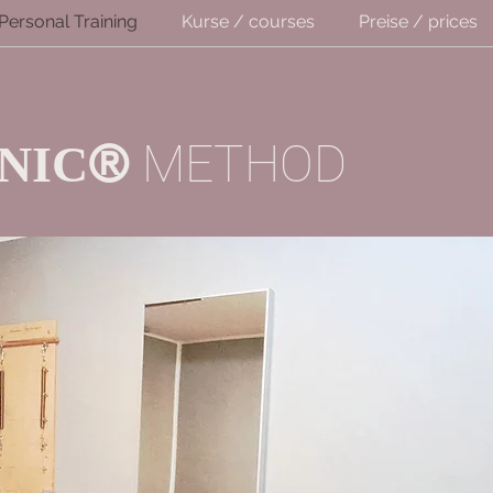
Personal Training
Kurse / courses
Preise / prices
®
METHOD
NIC