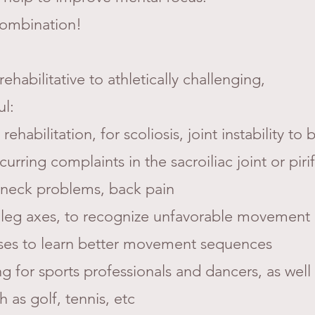
 combination!
ehabilitative to athletically challenging,
ul:
 rehabilitation, for scoliosis, joint instability to
rring complaints in the sacroiliac joint or piri
neck problems, back pain
 or leg axes, to recognize unfavorable movement
ses to learn better movement sequences
ing for sports professionals and dancers, as well
 as golf, tennis, etc