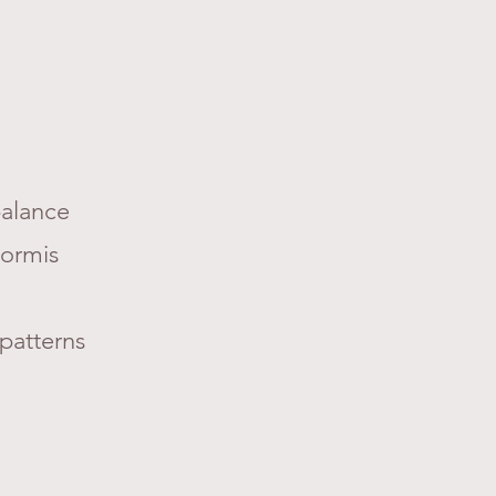
 balance
formis
 patterns