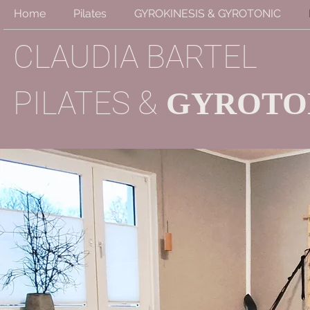
Home
Pilates
GYROKINESIS & GYROTONIC
CLAUDIA BARTEL
&
PILATES
GYROTO