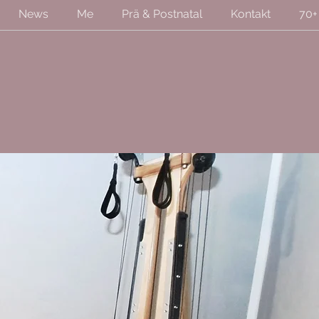
News
Me
Prä & Postnatal
Kontakt
70+