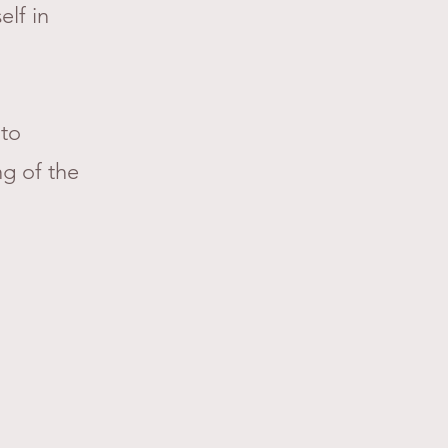
elf in
 to
ng of the